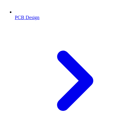
PCB Design