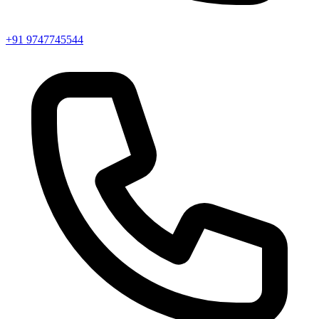
+91 9747745544