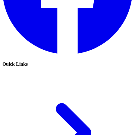
Quick Links