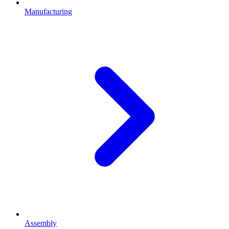
Manufacturing
Assembly