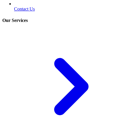
Contact Us
Our Services