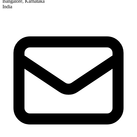
Bangalore, Karnataka
India