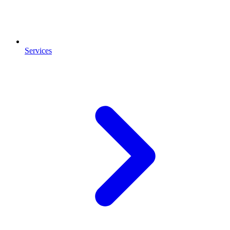
Services