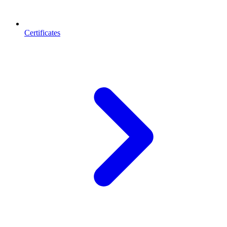
Certificates