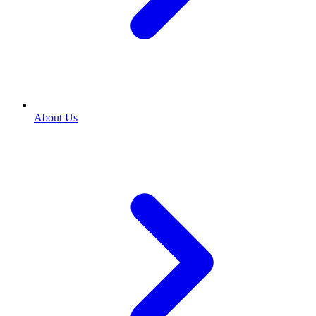
About Us