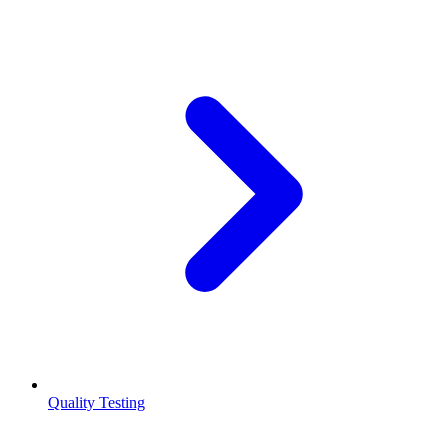
Quality Testing