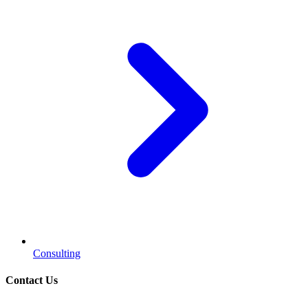
Consulting
Contact Us