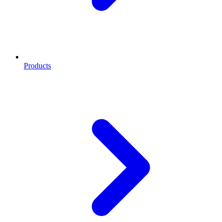
Products