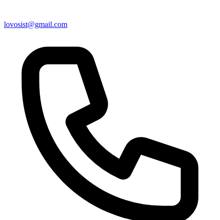
lovosist@gmail.com