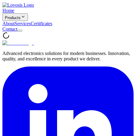
Home
Products
About
Services
Certificates
Contact
Advanced electronics solutions for modern businesses. Innovation,
quality, and excellence in every product we deliver.