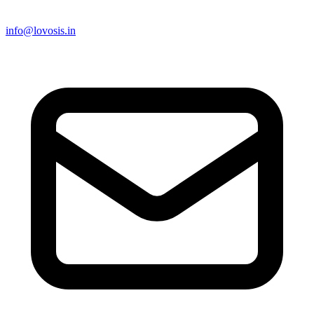
info@lovosis.in