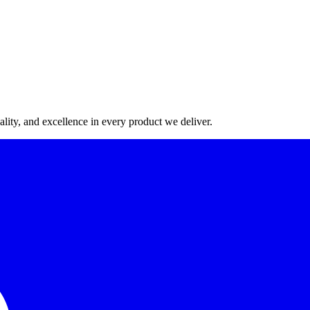
lity, and excellence in every product we deliver.