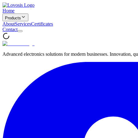
Home
Products
About
Services
Certificates
Contact
Advanced electronics solutions for modern businesses. Innovation, qua