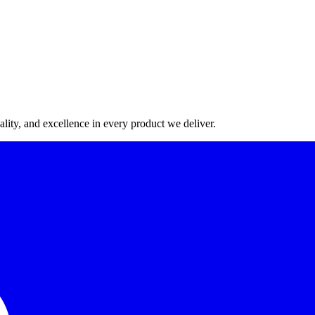
lity, and excellence in every product we deliver.