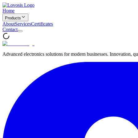
Home
Products
About
Services
Certificates
Contact
Advanced electronics solutions for modern businesses. Innovation, qua