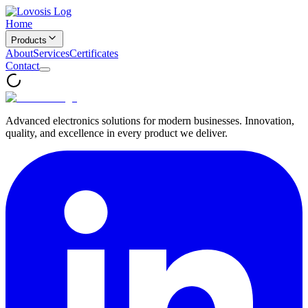
Home
Products
About
Services
Certificates
Contact
Advanced electronics solutions for modern businesses. Innovation,
quality, and excellence in every product we deliver.