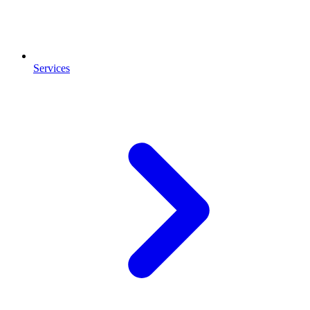
Services