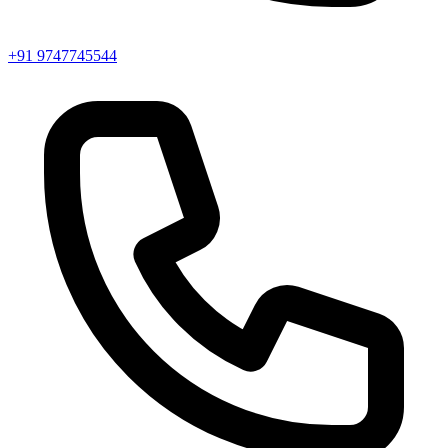
+91 9747745544