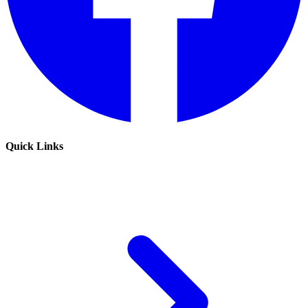
Quick Links