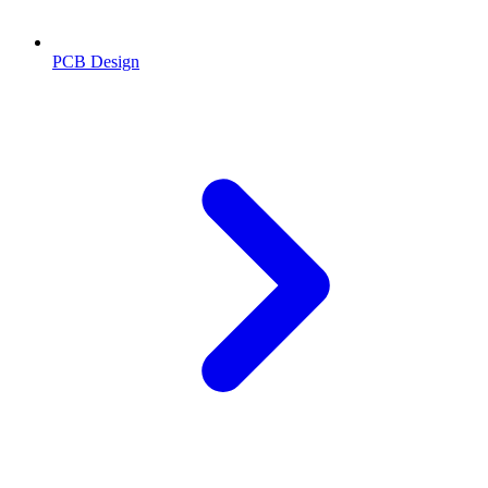
PCB Design