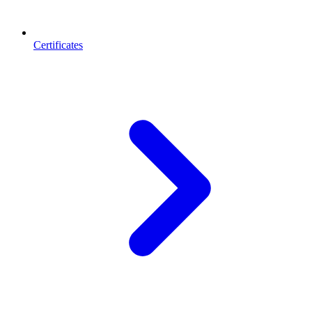
Certificates