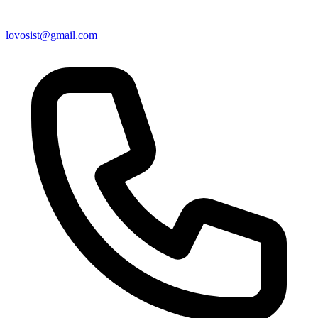
lovosist@gmail.com