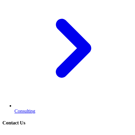
Consulting
Contact Us