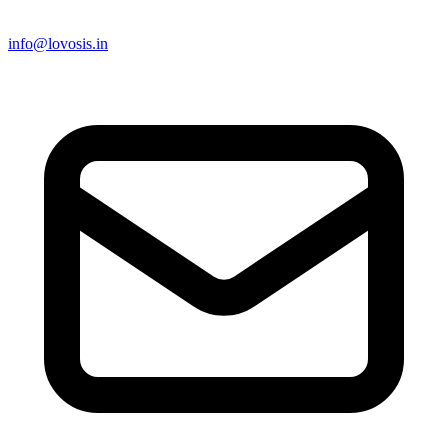
info@lovosis.in