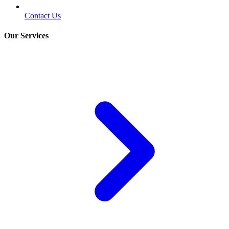
Contact Us
Our Services