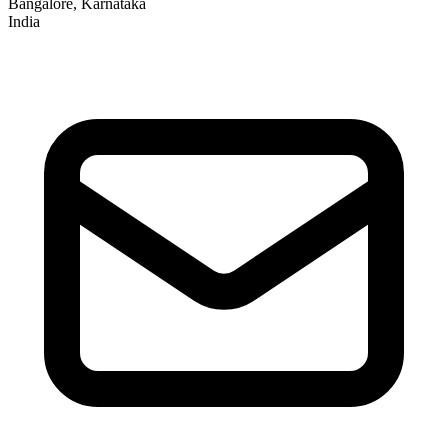
Bangalore, Karnataka
India