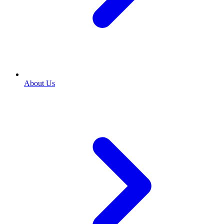
About Us