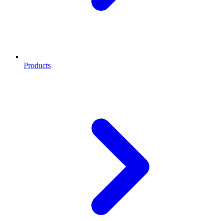
Products