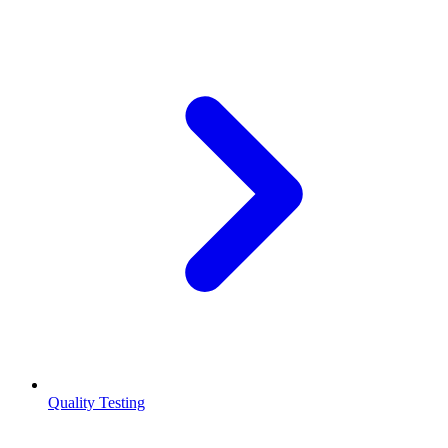
Quality Testing