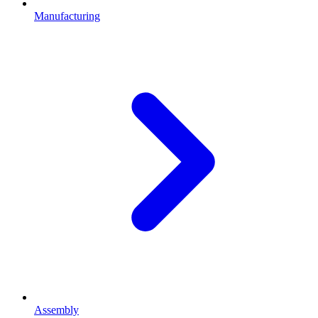
Manufacturing
Assembly