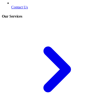
Contact Us
Our Services