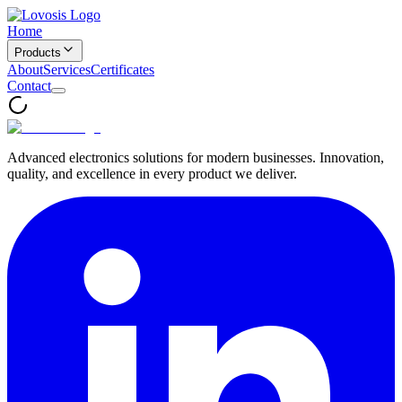
Home
Products
About
Services
Certificates
Contact
Advanced electronics solutions for modern businesses. Innovation,
quality, and excellence in every product we deliver.