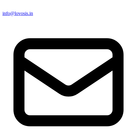
info@lovosis.in