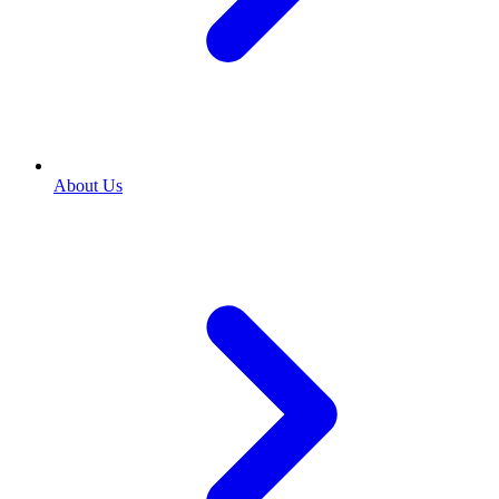
About Us