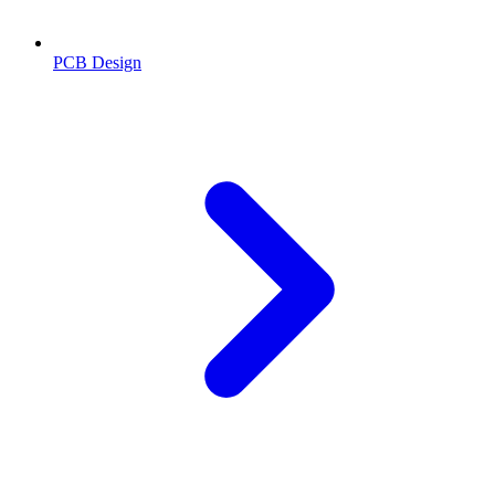
PCB Design