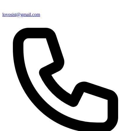
lovosist@gmail.com