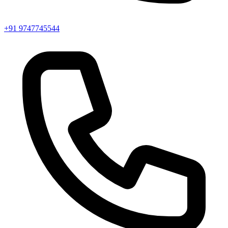
+91 9747745544