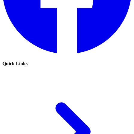
Quick Links