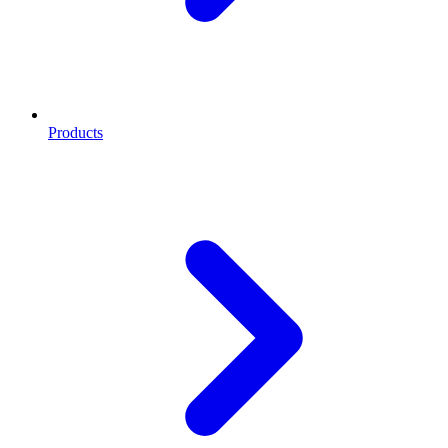
Products