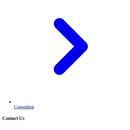
Consulting
Contact Us