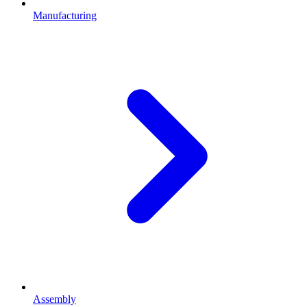
Manufacturing
Assembly