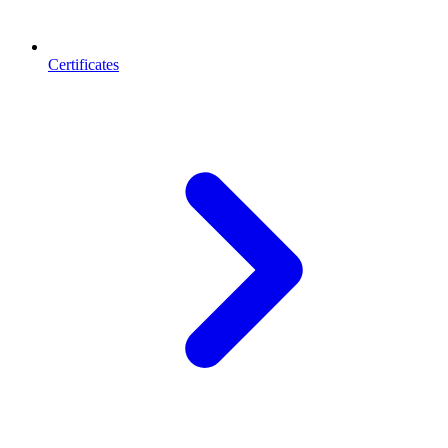
Certificates