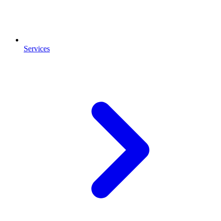
Services