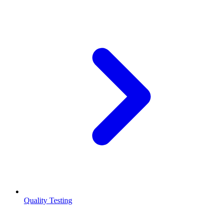
Quality Testing