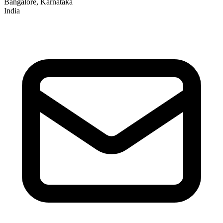
Bangalore, Karnataka
India