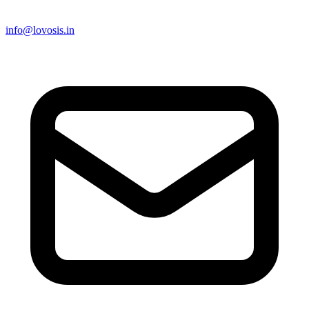
info@lovosis.in