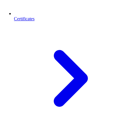
Certificates