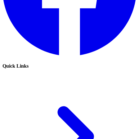
Quick Links