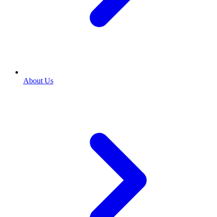
About Us