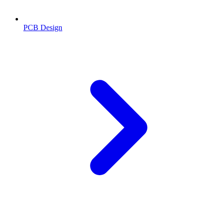
PCB Design