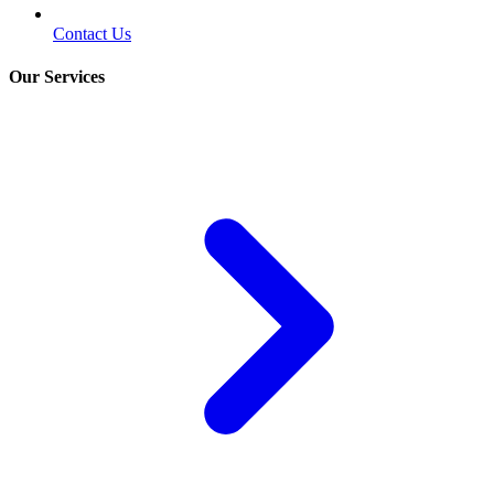
Contact Us
Our Services