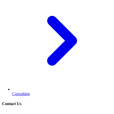
Consulting
Contact Us