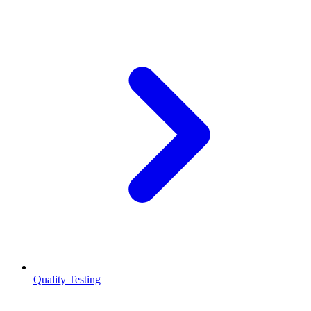
Quality Testing