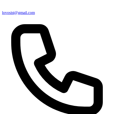
lovosist@gmail.com