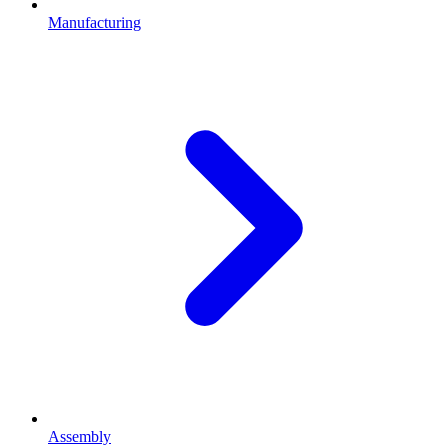
Manufacturing
Assembly