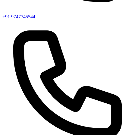
+91 9747745544