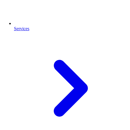
Services