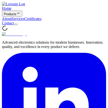
Home
Products
About
Services
Certificates
Contact
Advanced electronics solutions for modern businesses. Innovation,
quality, and excellence in every product we deliver.