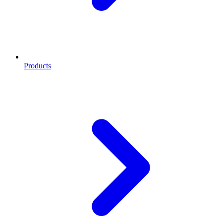
Products