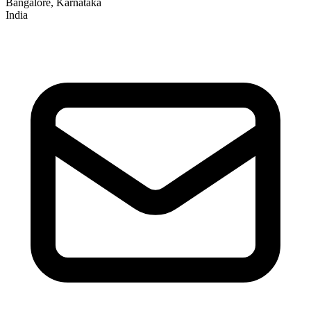
Bangalore, Karnataka
India