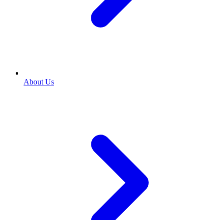
About Us