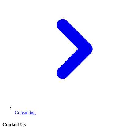
Consulting
Contact Us