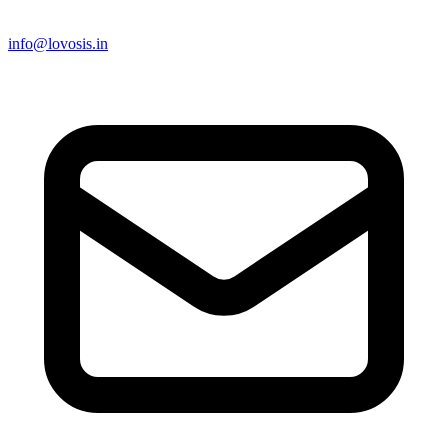
info@lovosis.in