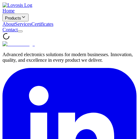
Home
Products
About
Services
Certificates
Contact
Advanced electronics solutions for modern businesses. Innovation,
quality, and excellence in every product we deliver.