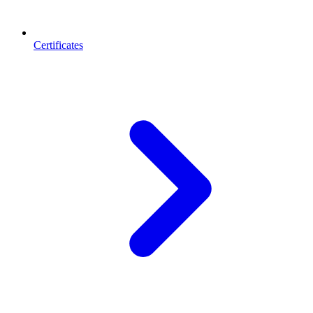
Certificates