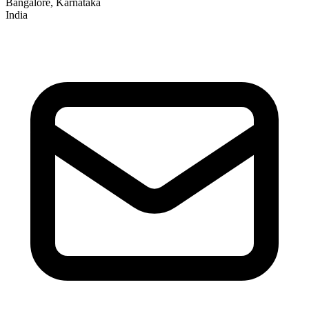
Bangalore, Karnataka
India