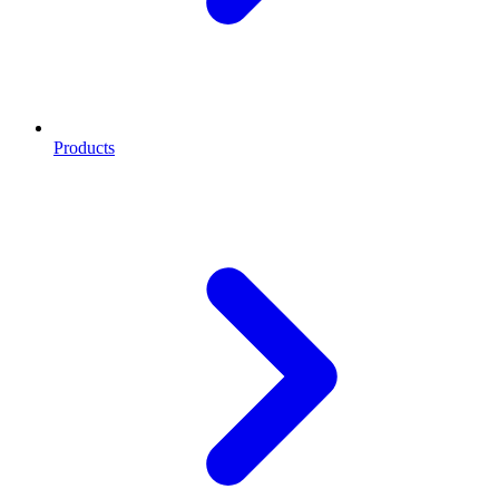
Products