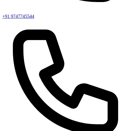
+91 9747745544