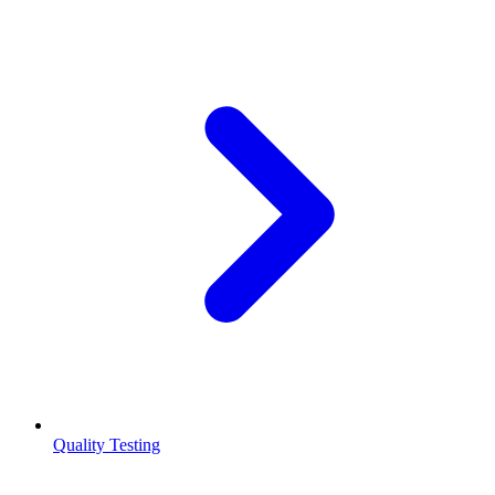
Quality Testing