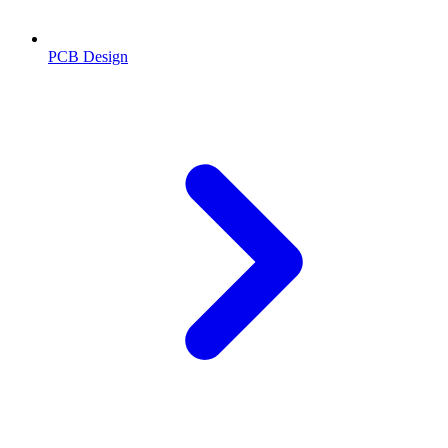
PCB Design