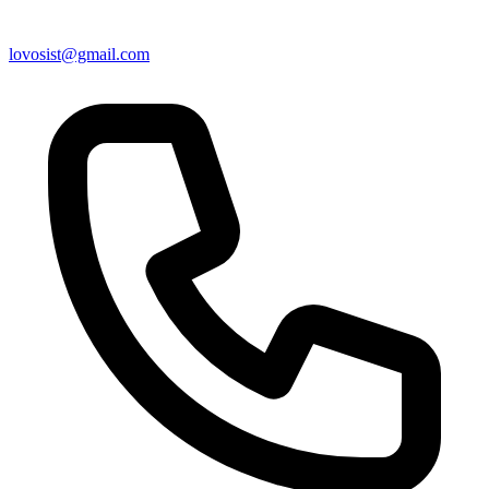
lovosist@gmail.com