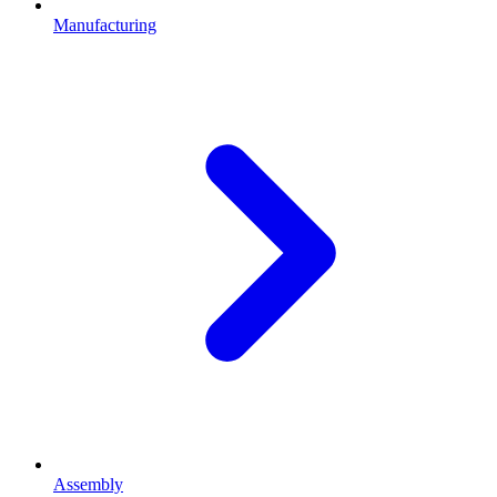
Manufacturing
Assembly