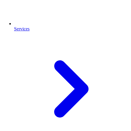
Services