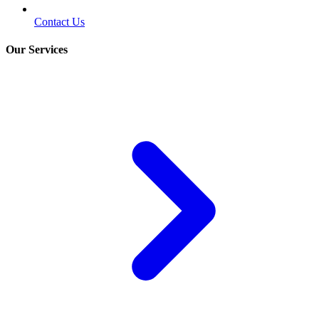
Contact Us
Our Services