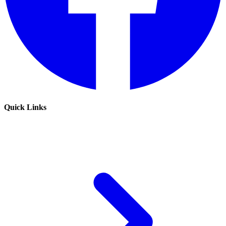
Quick Links