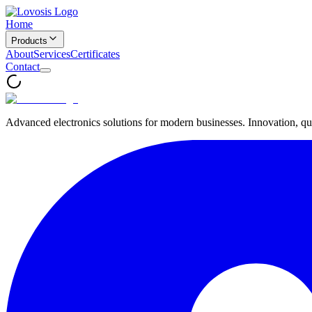
Home
Products
About
Services
Certificates
Contact
Advanced electronics solutions for modern businesses. Innovation, qua