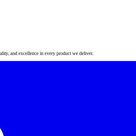
lity, and excellence in every product we deliver.